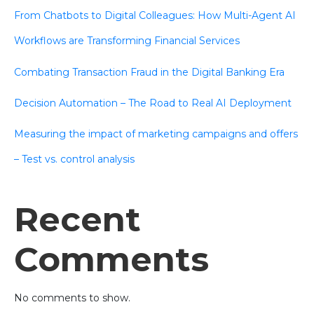
From Chatbots to Digital Colleagues: How Multi-Agent AI
Workflows are Transforming Financial Services
Combating Transaction Fraud in the Digital Banking Era
Decision Automation – The Road to Real AI Deployment
Measuring the impact of marketing campaigns and offers
– Test vs. control analysis
Recent
Comments
No comments to show.