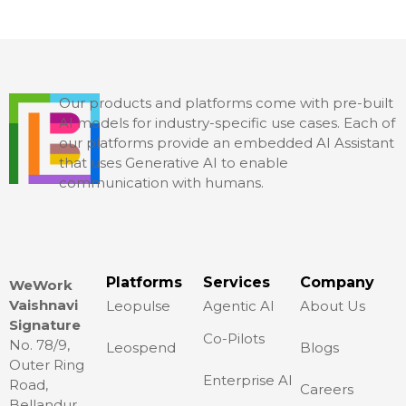
Our products and platforms come with pre-built
AI models for industry-specific use cases. Each of
our platforms provide an embedded AI Assistant
that uses Generative AI to enable
communication with humans.
Platforms
Services
Company
WeWork
Vaishnavi
Leopulse
Agentic AI
About Us
Signature
Co-Pilots
No. 78/9,
Leospend
Blogs
Outer Ring
Enterprise AI
Road,
Careers
Bellandur