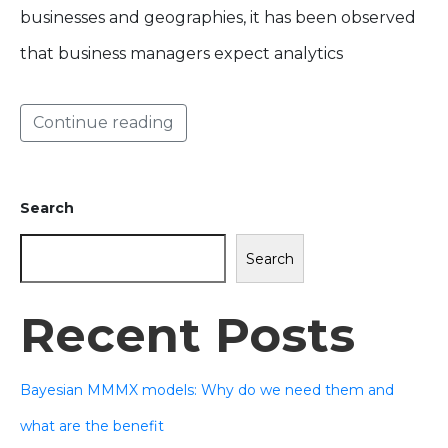
businesses and geographies, it has been observed
that business managers expect analytics
Continue reading
Search
Search
Recent Posts
Bayesian MMMX models: Why do we need them and
what are the benefit