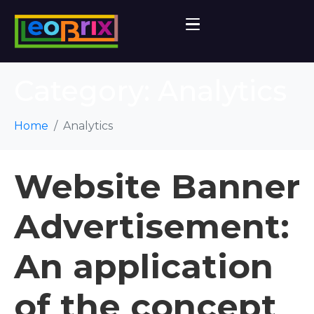
Category:
Analytics
Home
Analytics
Website Banner
Advertisement:
An application
of the concept