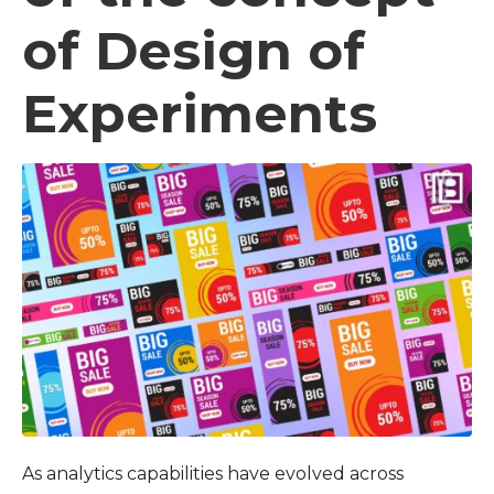
of Design of
Experiments
As analytics capabilities have evolved across