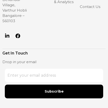
& Analytics
Village,
Contact Us
Varthur Hobli
Bangalore –
560103
Get In Touch
Drop in your email
Subscribe