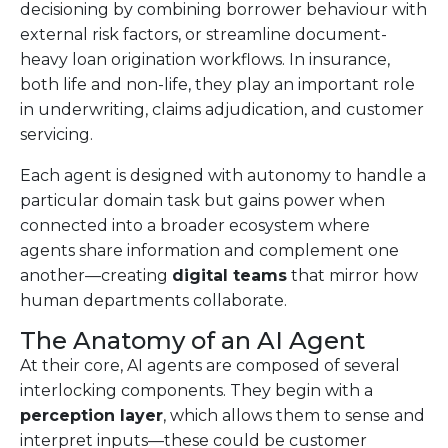
decisioning by combining borrower behaviour with
external risk factors, or streamline document-
heavy loan origination workflows. In insurance,
both life and non-life, they play an important role
in underwriting, claims adjudication, and customer
servicing.
Each agent is designed with autonomy to handle a
particular domain task but gains power when
connected into a broader ecosystem where
agents share information and complement one
another—creating
digital teams
that mirror how
human departments collaborate.
The Anatomy of an AI Agent
At their core, AI agents are composed of several
interlocking components. They begin with a
perception layer
, which allows them to sense and
interpret inputs—these could be customer