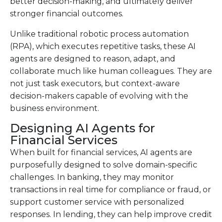
better decision-making, and ultimately deliver
stronger financial outcomes.
Unlike traditional robotic process automation
(RPA), which executes repetitive tasks, these AI
agents are designed to reason, adapt, and
collaborate much like human colleagues. They are
not just task executors, but context-aware
decision-makers capable of evolving with the
business environment.
Designing AI Agents for
Financial Services
When built for financial services, AI agents are
purposefully designed to solve domain-specific
challenges. In banking, they may monitor
transactions in real time for compliance or fraud, or
support customer service with personalized
responses. In lending, they can help improve credit