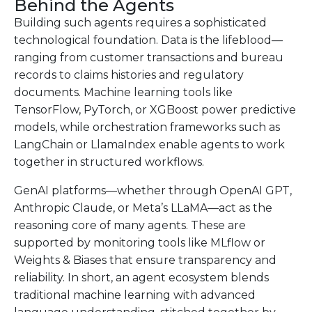
Behind the Agents
Building such agents requires a sophisticated
technological foundation. Data is the lifeblood—
ranging from customer transactions and bureau
records to claims histories and regulatory
documents. Machine learning tools like
TensorFlow, PyTorch, or XGBoost power predictive
models, while orchestration frameworks such as
LangChain or LlamaIndex enable agents to work
together in structured workflows.
GenAI platforms—whether through OpenAI GPT,
Anthropic Claude, or Meta’s LLaMA—act as the
reasoning core of many agents. These are
supported by monitoring tools like MLflow or
Weights & Biases that ensure transparency and
reliability. In short, an agent ecosystem blends
traditional machine learning with advanced