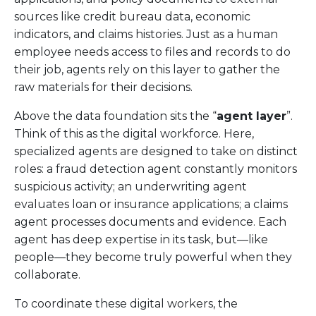
sources like credit bureau data, economic
indicators, and claims histories. Just as a human
employee needs access to files and records to do
their job, agents rely on this layer to gather the
raw materials for their decisions.
Above the data foundation sits the “
agent layer
”.
Think of this as the digital workforce. Here,
specialized agents are designed to take on distinct
roles: a fraud detection agent constantly monitors
suspicious activity; an underwriting agent
evaluates loan or insurance applications; a claims
agent processes documents and evidence. Each
agent has deep expertise in its task, but—like
people—they become truly powerful when they
collaborate.
To coordinate these digital workers, the