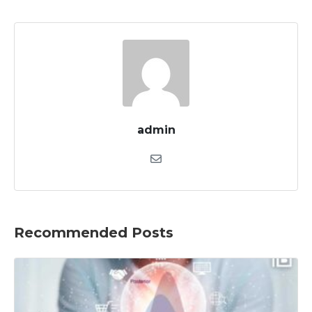
admin
Recommended Posts