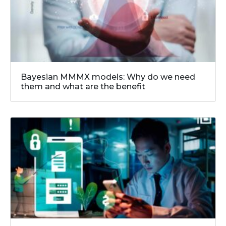
Bayesian MMMX models: Why do we need
them and what are the benefit