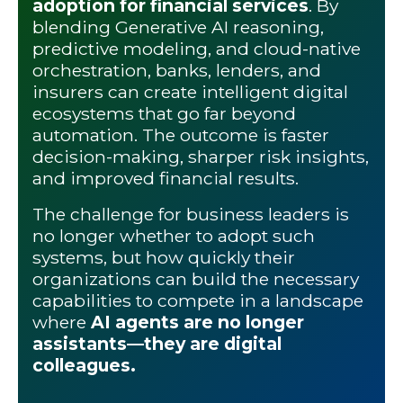
adoption for financial services
. By
blending Generative AI reasoning,
predictive modeling, and cloud-native
orchestration, banks, lenders, and
insurers can create intelligent digital
ecosystems that go far beyond
automation. The outcome is faster
decision-making, sharper risk insights,
and improved financial results.
The challenge for business leaders is
no longer whether to adopt such
systems, but how quickly their
organizations can build the necessary
capabilities to compete in a landscape
where
AI agents are no longer
assistants—they are digital
colleagues.