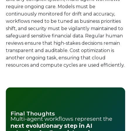
require ongoing care. Models must be
continuously monitored for drift and accuracy,
workflows need to be tuned as business priorities
shift, and security must be vigilantly maintained to
safeguard sensitive financial data. Regular human
reviews ensure that high-stakes decisions remain
transparent and auditable. Cost optimization is
another ongoing task, ensuring that cloud
resources and compute cycles are used efficiently.
Final Thoughts
Multi-agent workflows represent the
next evolutionary step in AI