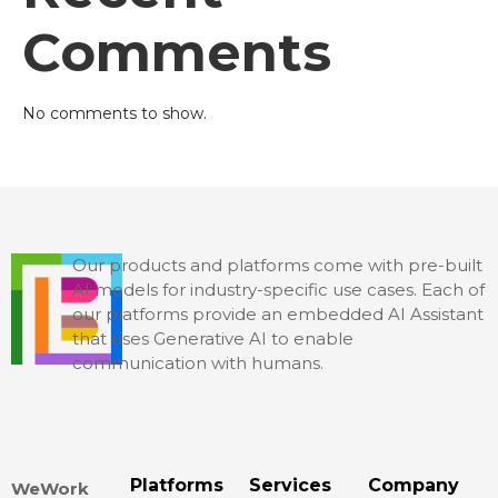
Comments
No comments to show.
Our products and platforms come with pre-built
AI models for industry-specific use cases. Each of
our platforms provide an embedded AI Assistant
that uses Generative AI to enable
communication with humans.
Platforms
Services
Company
WeWork