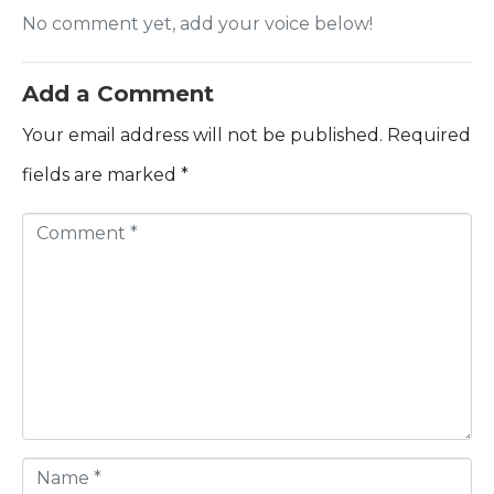
No comment yet, add your voice below!
Add a Comment
Your email address will not be published.
Required
fields are marked
*
C
o
m
m
e
n
t
N