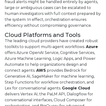
fraud alerts might be handled entirely by agents,
large or ambiguous cases can be escalated to
human investigators with full context prepared by
the system. In effect, orchestration ensures
efficiency without compromising governance.
Cloud Platforms and Tools
The leading cloud providers have created robust
toolkits to support multi-agent workflows.
Azure
offers Azure OpenAI Service, Cognitive Services,
Azure Machine Learning, Logic Apps, and Power
Automate to help organizations design and
connect agents.
AWS
provides Bedrock for
Generative AI, SageMaker for machine learning,
Step Functions for workflow orchestration, and
Lex for conversational agents.
Google Cloud
delivers Vertex AI, the PaLM API, Dialogflow for
conversational interfaces, Cloud Composer for
orchestration, and BigQuery for advanced