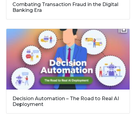
Combating Transaction Fraud in the Digital
Banking Era
Decision Automation – The Road to Real AI
Deployment