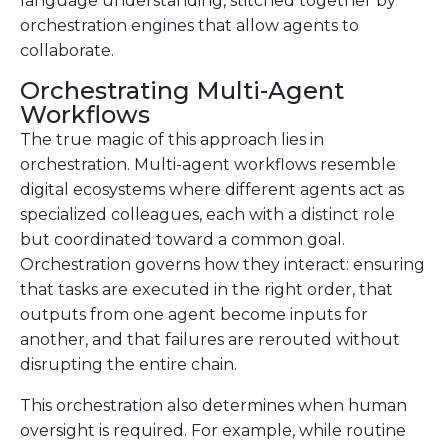
language understanding, stitched together by
orchestration engines that allow agents to
collaborate.
Orchestrating Multi-Agent
Workflows
The true magic of this approach lies in
orchestration. Multi-agent workflows resemble
digital ecosystems where different agents act as
specialized colleagues, each with a distinct role
but coordinated toward a common goal.
Orchestration governs how they interact: ensuring
that tasks are executed in the right order, that
outputs from one agent become inputs for
another, and that failures are rerouted without
disrupting the entire chain.
This orchestration also determines when human
oversight is required. For example, while routine