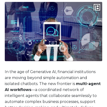
In the age of Generative AI, financial institutions
are moving beyond simple automation and
isolated chatbots. The new frontier is
multi-agent
AI workflows
—a coordinated network of
intelligent agents that collaborate seamlessly to
automate complex business processes, support