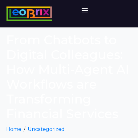
From Chatbots to
Digital Colleagues:
How Multi-Agent AI
Workflows are
Transforming
Financial Services
Home
Uncategorized