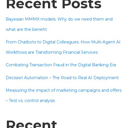
Recent Posts
Bayesian MMMX models: Why do we need them and
what are the benefit
From Chatbots to Digital Colleagues: How Multi-Agent AI
Workflows are Transforming Financial Services
Combating Transaction Fraud in the Digital Banking Era
Decision Automation – The Road to Real AI Deployment
Measuring the impact of marketing campaigns and offers
– Test vs. control analysis
Recent