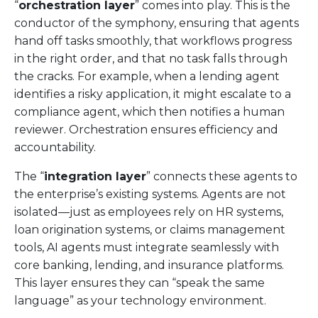
“
orchestration layer
” comes into play. This is the
conductor of the symphony, ensuring that agents
hand off tasks smoothly, that workflows progress
in the right order, and that no task falls through
the cracks. For example, when a lending agent
identifies a risky application, it might escalate to a
compliance agent, which then notifies a human
reviewer. Orchestration ensures efficiency and
accountability.
The “
integration layer
” connects these agents to
the enterprise’s existing systems. Agents are not
isolated—just as employees rely on HR systems,
loan origination systems, or claims management
tools, AI agents must integrate seamlessly with
core banking, lending, and insurance platforms.
This layer ensures they can “speak the same
language” as your technology environment.