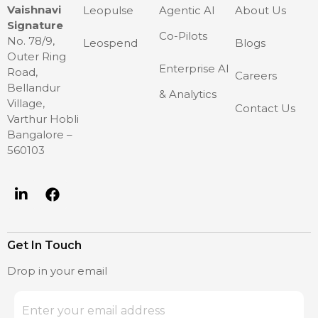
Vaishnavi
Leopulse
Agentic AI
About Us
Signature
Co-Pilots
No. 78/9,
Leospend
Blogs
Outer Ring
Enterprise AI
Road,
Careers
Bellandur
& Analytics
Village,
Contact Us
Varthur Hobli
Bangalore –
560103
Get In Touch
Drop in your email