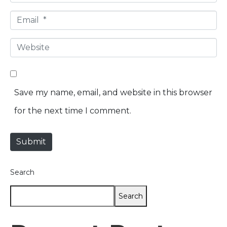
*
a
E
m
m
e
W
a
*
e
i
b
l
Save my name, email, and website in this browser
s
*
for the next time I comment.
i
t
Submit
e
Search
Search