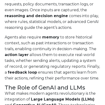
requests, policy documents, transaction logs, or
even images. Once inputs are captured, the
reasoning and decision engine
comes into play,
where rules, statistical models, or advanced GenAI
reasoning guide the agent’s actions.
Agents also require
memory
to store historical
context, such as past interactions or transaction
trails, enabling continuity in decision-making. The
action layer
allows them to execute real-world
tasks, whether sending alerts, updating a system
of record, or generating regulatory reports. Finally,
a
feedback loop
ensures that agents learn from
their actions, refining their performance over time.
The Role of GenAI and LLMs
What makes modern agents revolutionary is the
integration of
Large Language Models (LLMs)