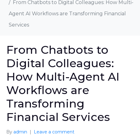
From Chatbots to Digital Colleagues: How Multi-
Agent AI Workflows are Transforming Financial
Services
From Chatbots to
Digital Colleagues:
How Multi-Agent AI
Workflows are
Transforming
Financial Services
By
admin
Leave a comment