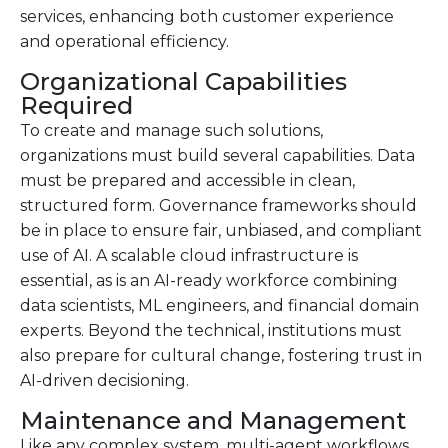
services, enhancing both customer experience
and operational efficiency.
Organizational Capabilities
Required
To create and manage such solutions,
organizations must build several capabilities. Data
must be prepared and accessible in clean,
structured form. Governance frameworks should
be in place to ensure fair, unbiased, and compliant
use of AI. A scalable cloud infrastructure is
essential, as is an AI-ready workforce combining
data scientists, ML engineers, and financial domain
experts. Beyond the technical, institutions must
also prepare for cultural change, fostering trust in
AI-driven decisioning.
Maintenance and Management
Like any complex system, multi-agent workflows