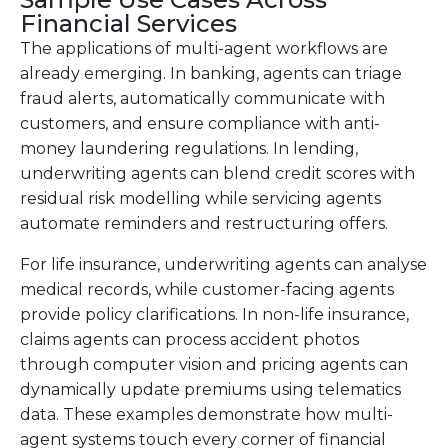
Financial Services
The applications of multi-agent workflows are
already emerging. In banking, agents can triage
fraud alerts, automatically communicate with
customers, and ensure compliance with anti-
money laundering regulations. In lending,
underwriting agents can blend credit scores with
residual risk modelling while servicing agents
automate reminders and restructuring offers.
For life insurance, underwriting agents can analyse
medical records, while customer-facing agents
provide policy clarifications. In non-life insurance,
claims agents can process accident photos
through computer vision and pricing agents can
dynamically update premiums using telematics
data. These examples demonstrate how multi-
agent systems touch every corner of financial