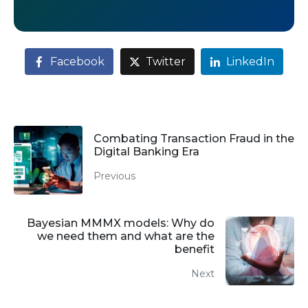
Facebook
Twitter
LinkedIn
Combating Transaction Fraud in the
Digital Banking Era
Previous
Bayesian MMMX models: Why do
we need them and what are the
benefit
Next