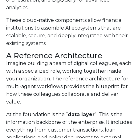
analytics.
These cloud-native components allow financial
institutions to assemble AI ecosystems that are
scalable, secure, and deeply integrated with their
existing systems.
A Reference Architecture
Imagine building a team of digital colleagues, each
with a specialized role, working together inside
your organization. The reference architecture for
multi-agent workflows provides the blueprint for
how these colleagues collaborate and deliver
value.
At the foundation is the “
data layer
”. This is the
information backbone of the enterprise. It includes
everything from customer transactions, loan
applications, and policy documents to external