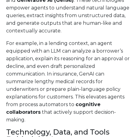
and
Generative AI (GenAI)
. These technologies
empower agents to understand natural language
queries, extract insights from unstructured data,
and generate outputs that are human-like and
contextually accurate.
For example, in a lending context, an agent
equipped with an LLM can analyze a borrower’s
application, explain its reasoning for an approval or
decline, and even draft personalized
communication. In insurance, GenAI can
summarize lengthy medical records for
underwriters or prepare plain-language policy
explanations for customers. This elevates agents
from process automators to
cognitive
collaborators
that actively support decision-
making.
Technology, Data, and Tools