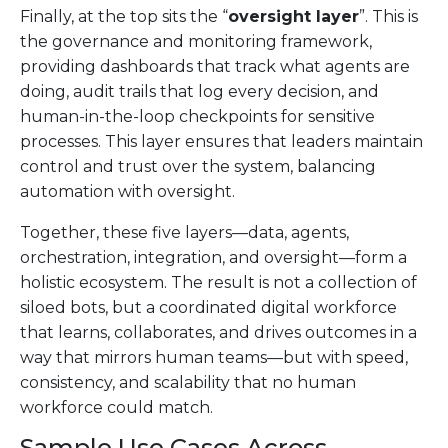
Finally, at the top sits the “
oversight layer
”. This is
the governance and monitoring framework,
providing dashboards that track what agents are
doing, audit trails that log every decision, and
human-in-the-loop checkpoints for sensitive
processes. This layer ensures that leaders maintain
control and trust over the system, balancing
automation with oversight.
Together, these five layers—data, agents,
orchestration, integration, and oversight—form a
holistic ecosystem. The result is not a collection of
siloed bots, but a coordinated digital workforce
that learns, collaborates, and drives outcomes in a
way that mirrors human teams—but with speed,
consistency, and scalability that no human
workforce could match.
Sample Use Cases Across