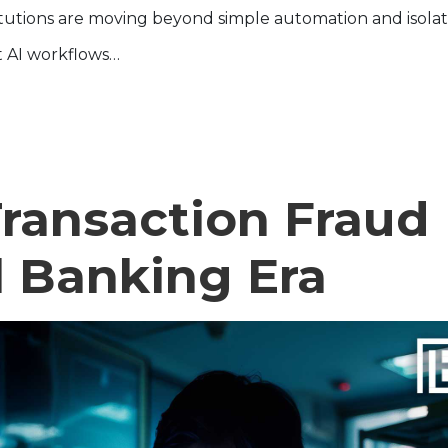
stitutions are moving beyond simple automation and isola
t AI workflows…
ransaction Fraud
al Banking Era