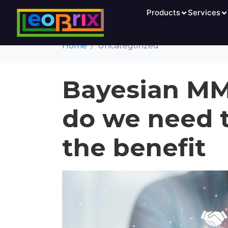
Category:
Products
Uncat
Services
Home
Uncategorized
Bayesian M
do we need 
the benefit