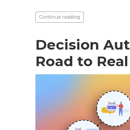
Continue reading
Decision Au
Road to Rea