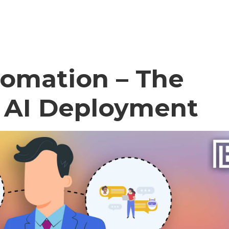
tomation – The
l AI Deployment