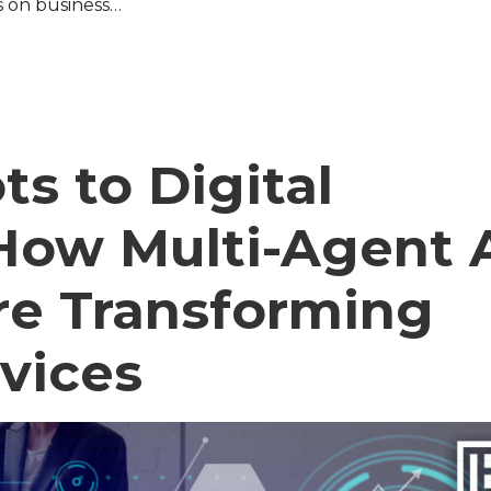
s on business…
s to Digital
How Multi-Agent 
re Transforming
rvices