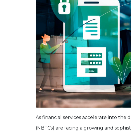
As financial services accelerate into the d
(NBFCs) are facing a growing and sophis