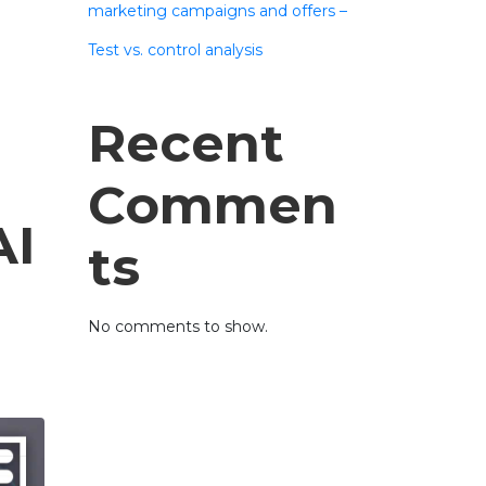
marketing campaigns and offers –
Test vs. control analysis
Recent
Commen
AI
ts
No comments to show.