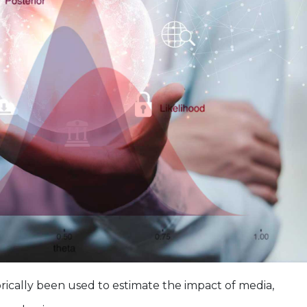
ically been used to estimate the impact of media,