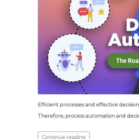
Efficient processes and effective decision
Therefore, process automation and deci
Continue reading