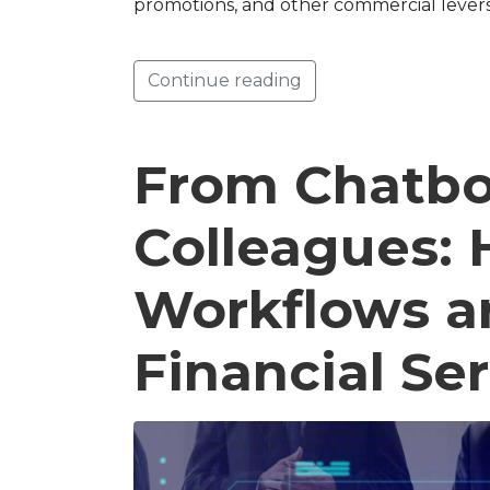
promotions, and other commercial lever
Continue reading
From Chatbot
Colleagues: 
Workflows a
Financial Se