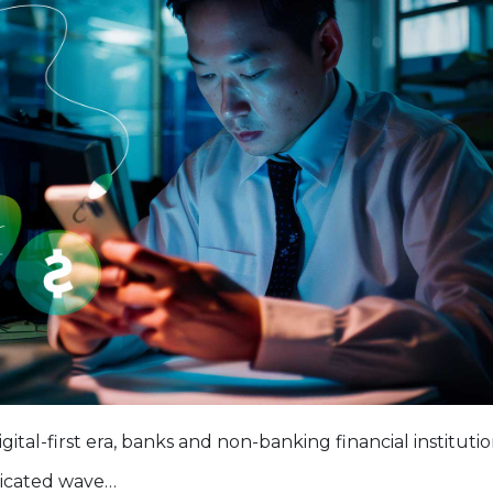
igital-first era, banks and non-banking financial instituti
ticated wave…