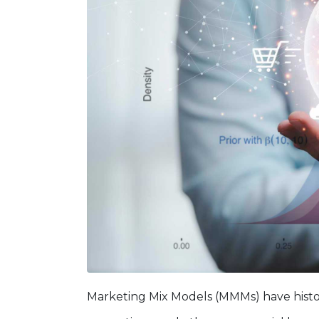
Marketing Mix Models (MMMs) have histor