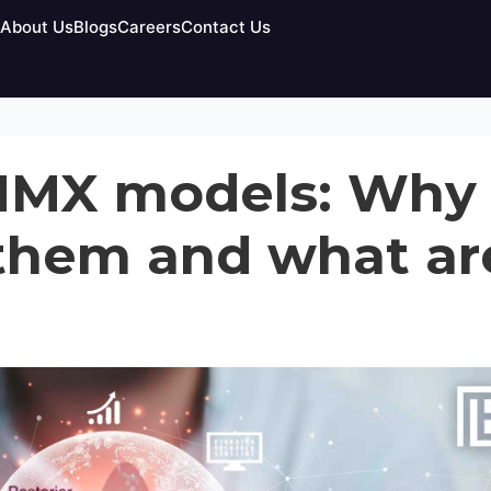
egorized
About Us
Blogs
Careers
Contact Us
MMX models: Why
them and what ar