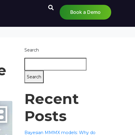
Book a Demo
Search
e
Search
Recent
Posts
Bayesian MMMX models: Why do