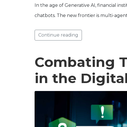
In the age of Generative AI, financial in
chatbots. The new frontier is multi-agen
Continue reading
Combating T
in the Digit