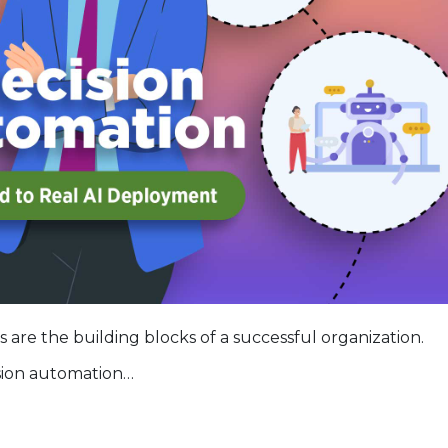
s are the building blocks of a successful organization.
sion automation…