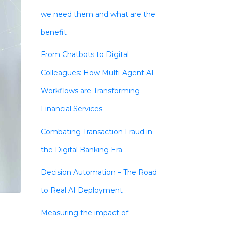
we need them and what are the
benefit
From Chatbots to Digital
Colleagues: How Multi-Agent AI
Workflows are Transforming
Financial Services
Combating Transaction Fraud in
the Digital Banking Era
Decision Automation – The Road
to Real AI Deployment
Measuring the impact of